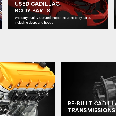
USED CADILLAC
BODY PARTS
We carry quality assured inspected used body parts,
including doors and hoods
RE-BUILT CADIL
TRANSMISSIONS