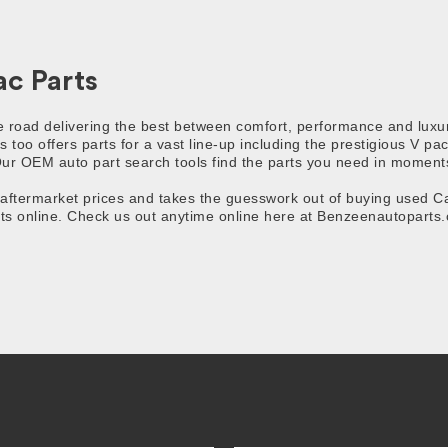
c Parts
he road delivering the best between comfort, performance and luxu
s too offers parts for a vast line-up including the prestigious V p
ur OEM auto part search tools find the parts you need in moments,
termarket prices and takes the guesswork out of buying used Cadi
s online. Check us out anytime online here at Benzeenautoparts.c