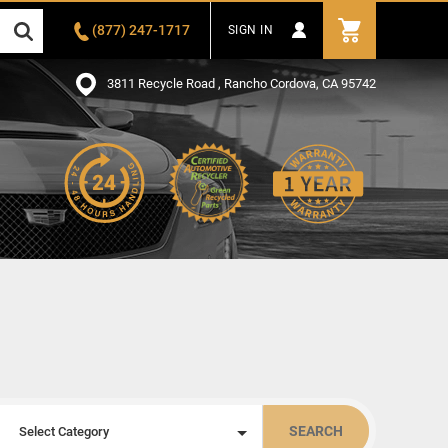
(877) 247-1717
SIGN IN
3811 Recycle Road , Rancho Cordova, CA 95742
SEARCH
Select Category