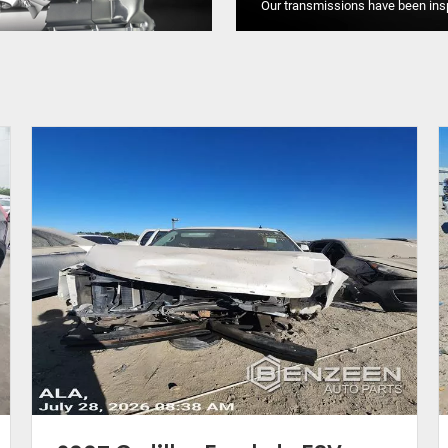
Our transmissions have been ins