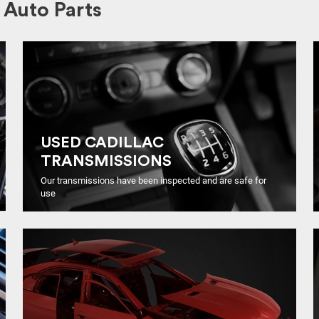
Auto Parts
USED CADILLAC
TRANSMISSIONS
Our transmissions have been inspected and are safe for
use