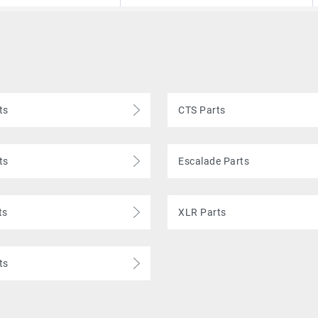
ts
CTS Parts
ts
Escalade Parts
ts
XLR Parts
ts