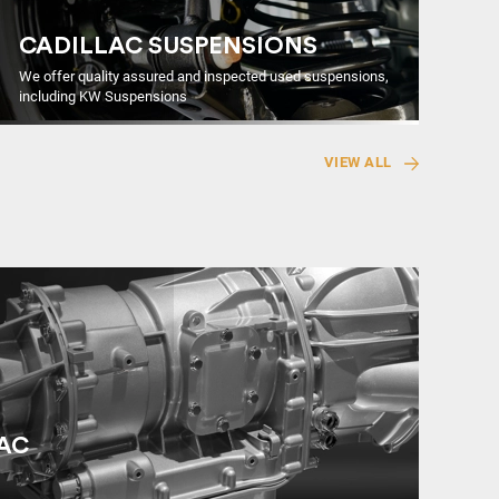
CADILLAC SUSPENSIONS
We offer quality assured and inspected used suspensions,
including KW Suspensions
VIEW ALL
LAC