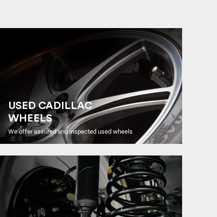
USED CADILLAC
WHEELS
We offer assured and inspected used wheels