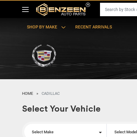
SHOP BY MAKE
RECENT ARRIVALS
HOME
CADILLAC
Select Your Vehicle
Select Make
Select Mode