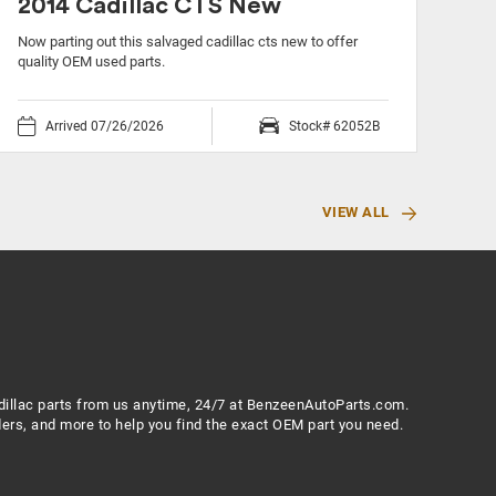
2014 Cadillac CTS New
20
Now parting out this salvaged cadillac cts new to offer
Now 
quality OEM used parts.
OEM 
Arrived 07/26/2026
Stock# 62052B
VIEW ALL
Cadillac parts from us anytime, 24/7 at BenzeenAutoParts.com.
ers, and more to help you find the exact OEM part you need.