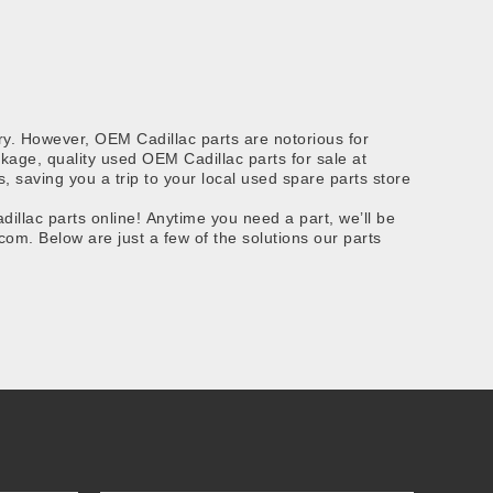
ry. However, OEM Cadillac parts are notorious for
ackage, quality used OEM Cadillac parts for sale at
 saving you a trip to your local used spare parts store
llac parts online! Anytime you need a part, we’ll be
om. Below are just a few of the solutions our parts