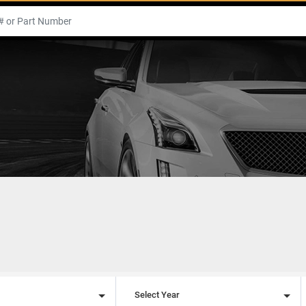
l
Select Year