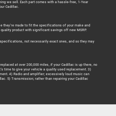
hing we sell. Each part comes with a hassle-free, 1-Year
our Cadillac.
se they’re made to fit the specifications of your make and
 quality product with significant savings off new MSRP.
specifications, not necessarily exact ones, and so they may
eplaced at over 200,000 miles, if your Cadillac is up there, no
’s time to give your vehicle a quality used replacement. 3)
ment. 4) Radio and amplifier; excessively loud music can
lac. 5) Transmission; rather than repairing your Cadillac