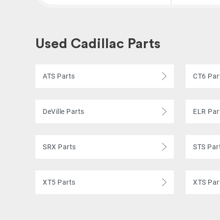
Used Cadillac Parts
ATS Parts
CT6 Par
DeVille Parts
ELR Par
SRX Parts
STS Par
XT5 Parts
XTS Par