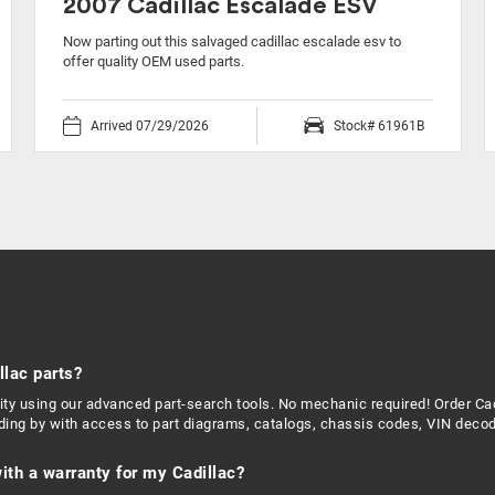
2007 Cadillac Escalade ESV
Now parting out this salvaged cadillac escalade esv to
offer quality OEM used parts.
Arrived 07/29/2026
Stock# 61961B
llac parts?
ility using our advanced part-search tools. No mechanic required! Order 
nding by with access to part diagrams, catalogs, chassis codes, VIN decod
ith a warranty for my Cadillac?