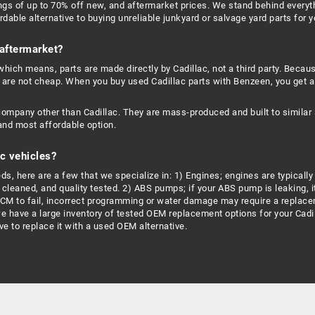
ngs of up to 70% off new, and aftermarket prices. We stand behind everyt
dable alternative to buying unreliable junkyard or salvage yard parts for y
 aftermarket?
hich means, parts are made directly by Cadillac, not a third party. Becau
 are not cheap. When you buy used Cadillac parts with Benzeen, you get a
company other than Cadillac. They are mass-produced and built to similar 
and most affordable option.
c vehicles?
, here are a few that we specialize in: 1) Engines; engines are typically r
leaned, and quality tested. 2) ABS pumps; if your ABS pump is leaking, it
ECM to fail, incorrect programming or water damage may require a replace
we have a large inventory of tested OEM replacement options for your Cadil
e to replace it with a used OEM alternative.