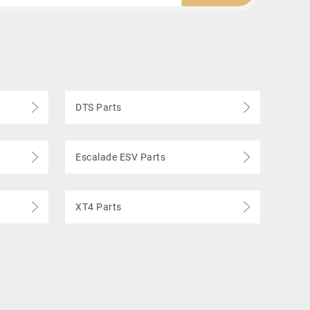
DTS Parts
Escalade ESV Parts
XT4 Parts