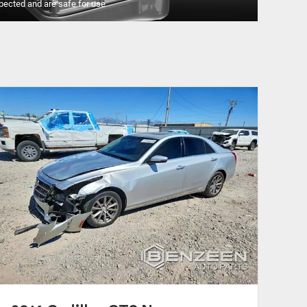
pected and are safe for use