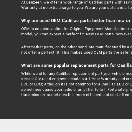
At Benzeen, we offer a wide range of Cadillac parts with savi
Warranty at no extra charge to you. We are your safe and affor
Why are used OEM Cadillac parts better than new or
OEM is an abbreviation for Original Equipment Manufacturer, w
model, you can expect a perfect fit. New OEM parts, however,
Aftermarket parts, on the other hand, are manufactured by a 
not offer a perfect fit. This makes used OEM parts the safer 
What are some popular replacement parts for Cadilla
While we offer any Cadillac replacement part your vehicle needs
stress! Our used engines include our 1-Year Warranty and are c
ECU or ECM; although it is not common for a Cadillac ECU or 
sometimes cause your radio or amplifier to fail. Fortunately, 
transmission, sometimes it is more efficient and cost-effectiv