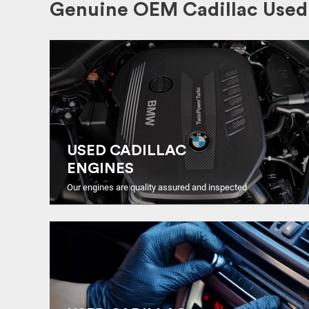
Genuine OEM Cadillac Used 
USED CADILLAC
ENGINES
Our engines are quality assured and inspected