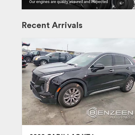
Our engines are quality assured and inspected
Recent Arrivals