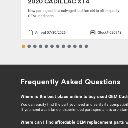
2020 CADILLAC XT4
ty
Now parting out this salvaged cadillac xt4 to offer quality
OEM used parts.
11O
Arrived 07/30/2026
Stock# 62094B
Frequently Asked Questions
Where is the best place online to buy used OEM Cadi
You can easily find the part you need and verify its compatib
If you need assistance, experienced part specialists are sta
Where can I find affordable OEM replacement parts w