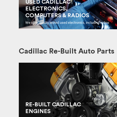
USED CADILLAC
ELECTRONICS,
COMPUTERS & RADIOS
We offer quality tested used electronics, including radios
Cadillac Re-Built Auto Parts
RE-BUILT CADILLAC
ENGINES