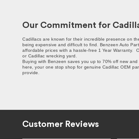
Our Commitment for Cadilla
Cadillacs are known for their incredible presence on t
being expensive and difficult to find. Benzeen Auto Part
affordable prices with a hassle-free 1 Year Warranty.
O
or Cadillac wrecking yard.
Buying with Benzeen saves you up to 70% off new and af
here, your one stop shop for genuine Cadillac OEM part
provide.
Customer Reviews