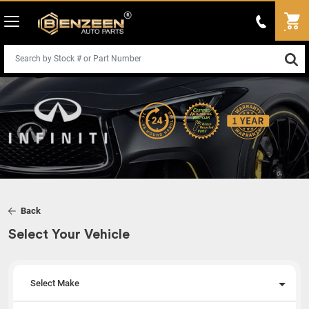
Back
Select Your Vehicle
Select Make