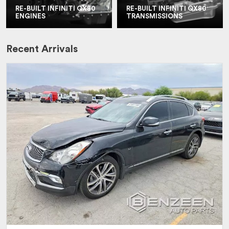
RE-BUILT INFINITI QX80
RE-BUILT INFINITI QX80
ENGINES
TRANSMISSIONS
Recent Arrivals