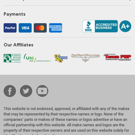
Payments
Our Affiliates
This website is not endorsed, approved, or affiliated with any of the makes
that may be represented by their respective names or logo. None of the
companies’ parts or makes of these names or logos advertise or have an
official partnership with this website. All make names and logos are the
property of their respective owners and are used on this website solely for