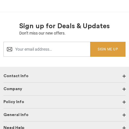
Sign up for Deals & Updates
Don’t miss our new offers.
SIGN ME UP
Contact Info
Company
Policy Info
General Info
Need Help