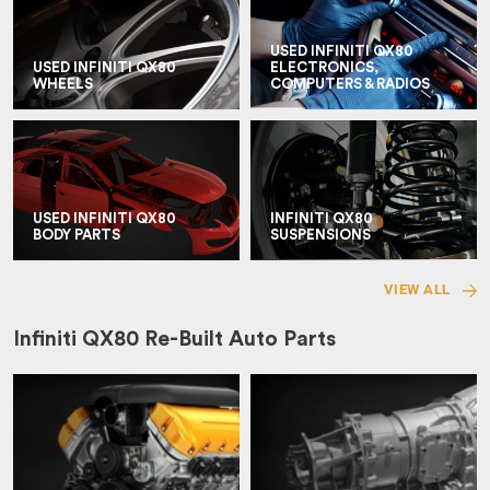
USED INFINITI QX80
USED INFINITI QX80
ELECTRONICS,
WHEELS
COMPUTERS & RADIOS
USED INFINITI QX80
INFINITI QX80
BODY PARTS
SUSPENSIONS
VIEW ALL
Infiniti QX80 Re-Built Auto Parts