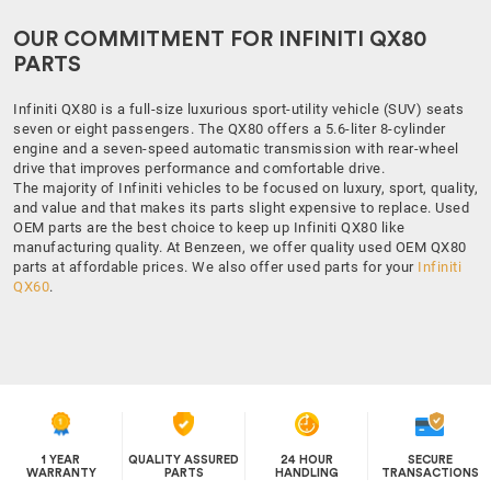
OUR COMMITMENT FOR INFINITI QX80
PARTS
Infiniti QX80 is a full-size luxurious sport-utility vehicle (SUV) seats
seven or eight passengers. The QX80 offers a 5.6-liter 8-cylinder
engine and a seven-speed automatic transmission with rear-wheel
drive that improves performance and comfortable drive.
The majority of Infiniti vehicles to be focused on luxury, sport, quality,
and value and that makes its parts slight expensive to replace. Used
OEM parts are the best choice to keep up Infiniti QX80 like
manufacturing quality. At Benzeen, we offer quality used OEM QX80
parts at affordable prices. We also offer used parts for your
Infiniti
QX60
.
1 YEAR
QUALITY ASSURED
24 HOUR
SECURE
WARRANTY
PARTS
HANDLING
TRANSACTIONS