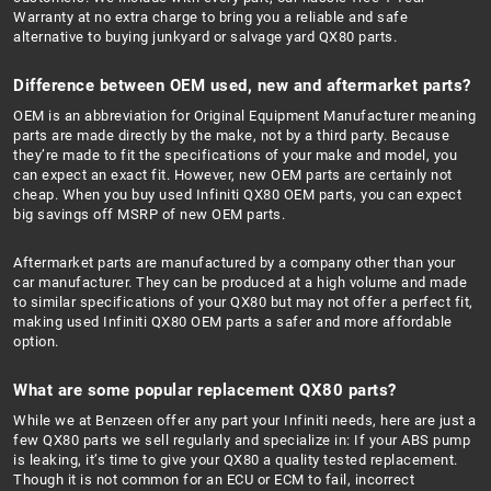
Warranty at no extra charge to bring you a reliable and safe
alternative to buying junkyard or salvage yard QX80 parts.
Difference between OEM used, new and aftermarket parts?
OEM is an abbreviation for Original Equipment Manufacturer meaning
parts are made directly by the make, not by a third party. Because
they’re made to fit the specifications of your make and model, you
can expect an exact fit. However, new OEM parts are certainly not
cheap. When you buy used Infiniti QX80 OEM parts, you can expect
big savings off MSRP of new OEM parts.
Aftermarket parts are manufactured by a company other than your
car manufacturer. They can be produced at a high volume and made
to similar specifications of your QX80 but may not offer a perfect fit,
making used Infiniti QX80 OEM parts a safer and more affordable
option.
What are some popular replacement QX80 parts?
While we at Benzeen offer any part your Infiniti needs, here are just a
few QX80 parts we sell regularly and specialize in: If your ABS pump
is leaking, it’s time to give your QX80 a quality tested replacement.
Though it is not common for an ECU or ECM to fail, incorrect