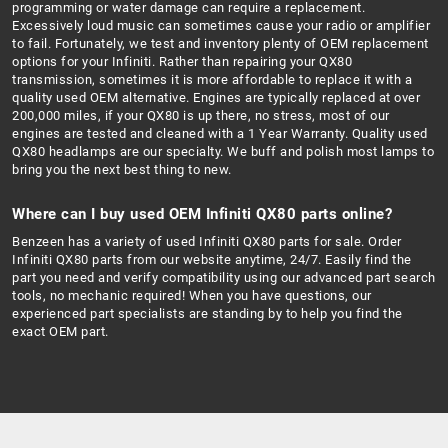
programming or water damage can require a replacement.
Excessively loud music can sometimes cause your radio or amplifier
to fail. Fortunately, we test and inventory plenty of OEM replacement
options for your Infiniti. Rather than repairing your QX80
transmission, sometimes it is more affordable to replace it with a
quality used OEM alternative. Engines are typically replaced at over
200,000 miles, if your QX80 is up there, no stress, most of our
engines are tested and cleaned with a 1 Year Warranty. Quality used
QX80 headlamps are our specialty. We buff and polish most lamps to
bring you the next best thing to new.
Where can I buy used OEM Infiniti QX80 parts online?
Benzeen has a variety of used Infiniti QX80 parts for sale. Order
Infiniti QX80 parts from our website anytime, 24/7. Easily find the
part you need and verify compatibility using our advanced part search
tools, no mechanic required! When you have questions, our
experienced part specialists are standing by to help you find the
exact OEM part.