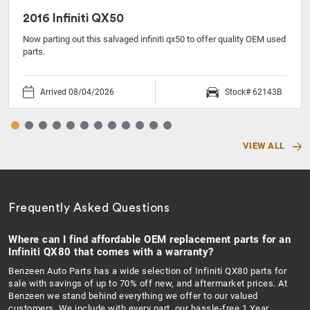
2016 Infiniti QX50
Now parting out this salvaged infiniti qx50 to offer quality OEM used
parts.
Arrived 08/04/2026
Stock# 62143B
VIEW ALL
Frequently Asked Questions
Where can I find affordable OEM replacement parts for an
Infiniti QX80 that comes with a warranty?
Benzeen Auto Parts has a wide selection of Infiniti QX80 parts for
sale with savings of up to 70% off new, and aftermarket prices. At
Benzeen we stand behind everything we offer to our valued
customers. We include with every part, our hassle-free 1 Year