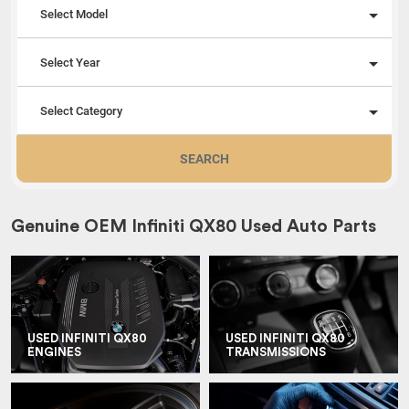
Select Model
Select Year
Select Category
SEARCH
Genuine OEM Infiniti QX80 Used Auto Parts
USED INFINITI QX80
USED INFINITI QX80
ENGINES
TRANSMISSIONS