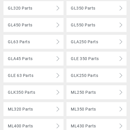
GL320 Parts
GL350 Parts
GL450 Parts
GL550 Parts
GL63 Parts
GLA250 Parts
GLA45 Parts
GLE 350 Parts
GLE 63 Parts
GLK250 Parts
GLK350 Parts
ML250 Parts
ML320 Parts
ML350 Parts
ML400 Parts
ML430 Parts