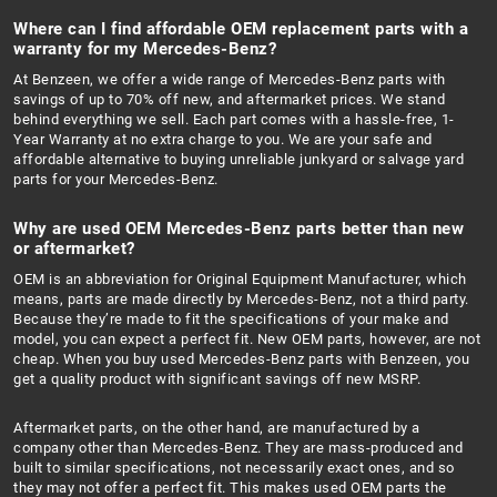
Where can I find affordable OEM replacement parts with a
warranty for my Mercedes-Benz?
At Benzeen, we offer a wide range of Mercedes-Benz parts with
savings of up to 70% off new, and aftermarket prices. We stand
behind everything we sell. Each part comes with a hassle-free, 1-
Year Warranty at no extra charge to you. We are your safe and
affordable alternative to buying unreliable junkyard or salvage yard
parts for your Mercedes-Benz.
Why are used OEM Mercedes-Benz parts better than new
or aftermarket?
OEM is an abbreviation for Original Equipment Manufacturer, which
means, parts are made directly by Mercedes-Benz, not a third party.
Because they’re made to fit the specifications of your make and
model, you can expect a perfect fit. New OEM parts, however, are not
cheap. When you buy used Mercedes-Benz parts with Benzeen, you
get a quality product with significant savings off new MSRP.
Aftermarket parts, on the other hand, are manufactured by a
company other than Mercedes-Benz. They are mass-produced and
built to similar specifications, not necessarily exact ones, and so
they may not offer a perfect fit. This makes used OEM parts the