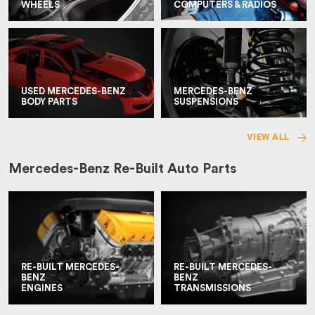
WHEELS
COMPUTERS & RADIOS
USED MERCEDES-BENZ
MERCEDES-BENZ
BODY PARTS
SUSPENSIONS
VIEW ALL
Mercedes-Benz Re-Built Auto Parts
RE-BUILT MERCEDES-
RE-BUILT MERCEDES-
BENZ
BENZ
ENGINES
TRANSMISSIONS