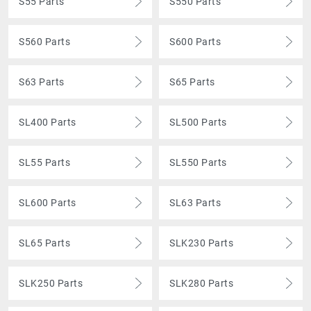
S55 Parts
S550 Parts
S560 Parts
S600 Parts
S63 Parts
S65 Parts
SL400 Parts
SL500 Parts
SL55 Parts
SL550 Parts
SL600 Parts
SL63 Parts
SL65 Parts
SLK230 Parts
SLK250 Parts
SLK280 Parts