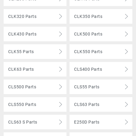
CLK320 Parts
CLK350 Parts
CLK430 Parts
CLK500 Parts
CLK55 Parts
CLK550 Parts
CLK63 Parts
CLS400 Parts
CLS500 Parts
CLS55 Parts
CLS550 Parts
CLS63 Parts
CLS63 S Parts
E250D Parts