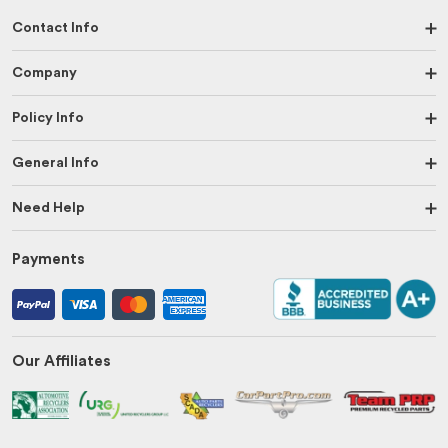
Contact Info
Company
Policy Info
General Info
Need Help
Payments
Our Affiliates