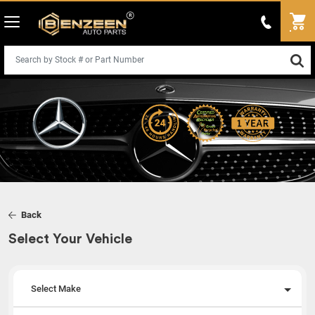
Back
Select Your Vehicle
Select Make