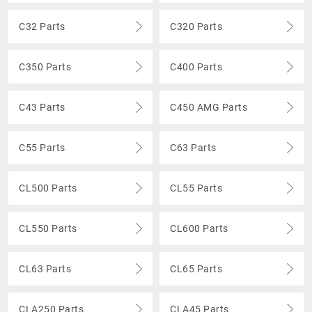
C32 Parts
C320 Parts
C350 Parts
C400 Parts
C43 Parts
C450 AMG Parts
C55 Parts
C63 Parts
CL500 Parts
CL55 Parts
CL550 Parts
CL600 Parts
CL63 Parts
CL65 Parts
CLA250 Parts
CLA45 Parts