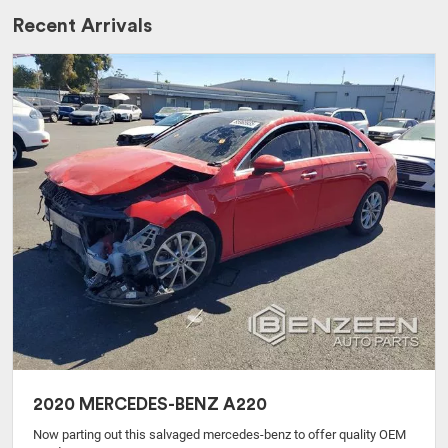
Recent Arrivals
2020 MERCEDES-BENZ A220
Now parting out this salvaged mercedes-benz to offer quality OEM