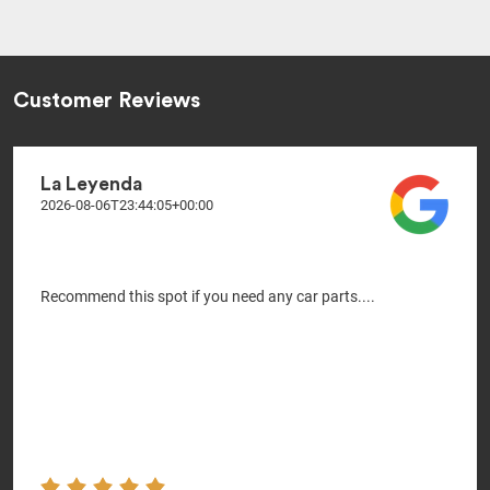
Customer Reviews
La Leyenda
2026-08-06T23:44:05+00:00
Recommend this spot if you need any car parts....