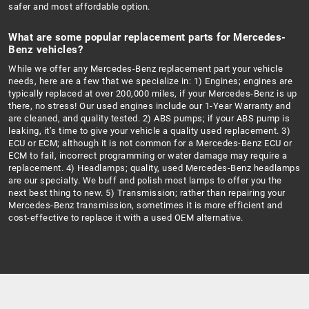
safer and most affordable option.
What are some popular replacement parts for Mercedes-
Benz vehicles?
While we offer any Mercedes-Benz replacement part your vehicle
needs, here are a few that we specialize in: 1) Engines; engines are
typically replaced at over 200,000 miles, if your Mercedes-Benz is up
there, no stress! Our used engines include our 1-Year Warranty and
are cleaned, and quality tested. 2) ABS pumps; if your ABS pump is
leaking, it’s time to give your vehicle a quality used replacement. 3)
ECU or ECM; although it is not common for a Mercedes-Benz ECU or
ECM to fail, incorrect programming or water damage may require a
replacement. 4) Headlamps; quality, used Mercedes-Benz headlamps
are our specialty. We buff and polish most lamps to offer you the
next best thing to new. 5) Transmission; rather than repairing your
Mercedes-Benz transmission, sometimes it is more efficient and
cost-effective to replace it with a used OEM alternative.