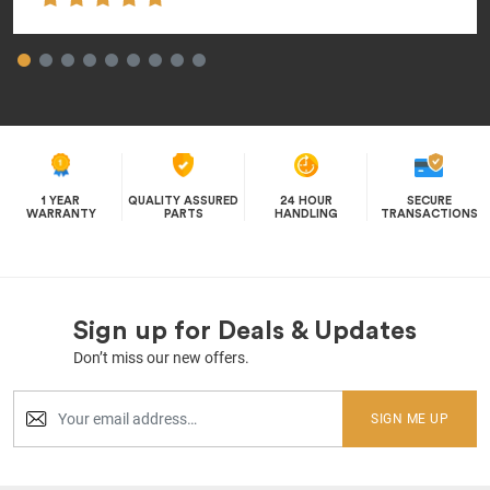
1 YEAR
QUALITY ASSURED
24 HOUR
SECURE
WARRANTY
PARTS
HANDLING
TRANSACTIONS
Sign up for Deals & Updates
Don’t miss our new offers.
SIGN ME UP