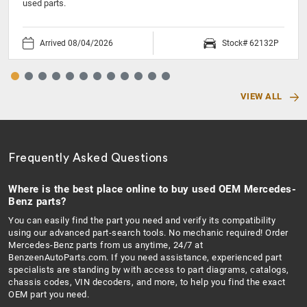
used parts.
Arrived 08/04/2026
Stock# 62132P
VIEW ALL
Frequently Asked Questions
Where is the best place online to buy used OEM Mercedes-
Benz parts?
You can easily find the part you need and verify its compatibility
using our advanced part-search tools. No mechanic required! Order
Mercedes-Benz parts from us anytime, 24/7 at
BenzeenAutoParts.com. If you need assistance, experienced part
specialists are standing by with access to part diagrams, catalogs,
chassis codes, VIN decoders, and more, to help you find the exact
OEM part you need.