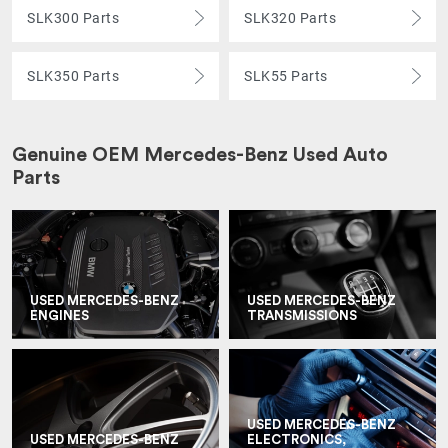
SLK300 Parts
SLK320 Parts
SLK350 Parts
SLK55 Parts
Genuine OEM Mercedes-Benz Used Auto
Parts
USED MERCEDES-BENZ
USED MERCEDES-BENZ
ENGINES
TRANSMISSIONS
USED MERCEDES-BENZ
USED MERCEDES-BENZ
ELECTRONICS,