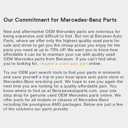
Our Commitment for Mercedes-Benz Parts
New and aftermarket OEM Mercedes parts are notorious for
being expensive and difficult to find. But not at Benzeen Auto
Parts, where we offer only the highest quality used parts for
sale and strive to get you the cheap prices you enjoy for the
parts you need at up to 70% off!
We want you to know how
affordable it can be to maintain your car with quality used
OEM Mercedes parts from Benzeen. If you can't find what
you're looking for,
request a used auto part
online.
Try our OEM part search tools to find your parts in moments
and save yourself a trip to your local spare auto parts store or
Mercedes-Benz wrecking yard. We hope to see you again the
next time you are looking for a quality affordable part. You
know where to find us at
Benzeenautoparts.com, your one
stop shop for genuine used OEM Mercedes parts online.
We
offer parts for all models or classes of Mercedes-Benz
including the prestigious AMG packages. Below are just a few
of the solutions our parts provide.