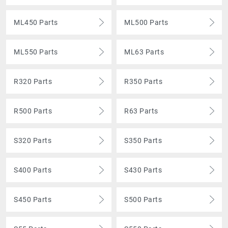
ML450 Parts
ML500 Parts
ML550 Parts
ML63 Parts
R320 Parts
R350 Parts
R500 Parts
R63 Parts
S320 Parts
S350 Parts
S400 Parts
S430 Parts
S450 Parts
S500 Parts