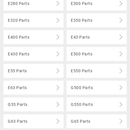
E280 Parts
E300 Parts
E320 Parts
E350 Parts
E400 Parts
E43 Parts
E430 Parts
E500 Parts
E55 Parts
E550 Parts
E63 Parts
G500 Parts
G55 Parts
G550 Parts
G63 Parts
G65 Parts