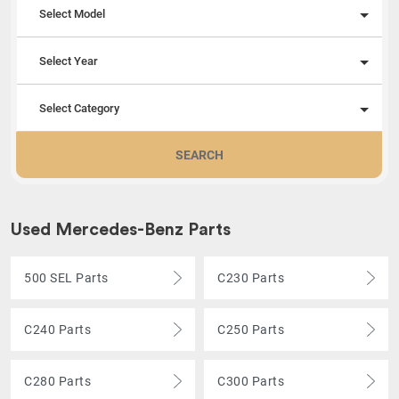
Select Model
Select Year
Select Category
SEARCH
Used Mercedes-Benz Parts
500 SEL Parts
C230 Parts
C240 Parts
C250 Parts
C280 Parts
C300 Parts