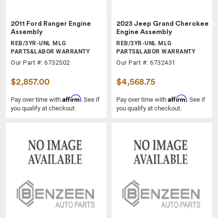
2011 Ford Ranger Engine
2023 Jeep Grand Cherokee
Assembly
Engine Assembly
REB/3YR-UNL MLG
REB/3YR-UNL MLG
PARTS&LABOR WARRANTY
PARTS&LABOR WARRANTY
Our Part #: 6732502
Our Part #: 6732431
$2,857.00
$4,568.75
Affirm
Affirm
Pay over time with
. See if
Pay over time with
. See if
you qualify at checkout.
you qualify at checkout.