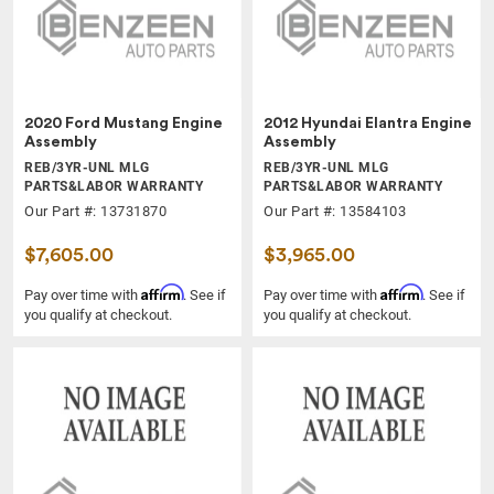
2020 Ford Mustang Engine
2012 Hyundai Elantra Engine
Assembly
Assembly
REB/3YR-UNL MLG
REB/3YR-UNL MLG
PARTS&LABOR WARRANTY
PARTS&LABOR WARRANTY
Our Part #: 13731870
Our Part #: 13584103
$7,605.00
$3,965.00
Affirm
Affirm
Pay over time with
. See if
Pay over time with
. See if
you qualify at checkout.
you qualify at checkout.