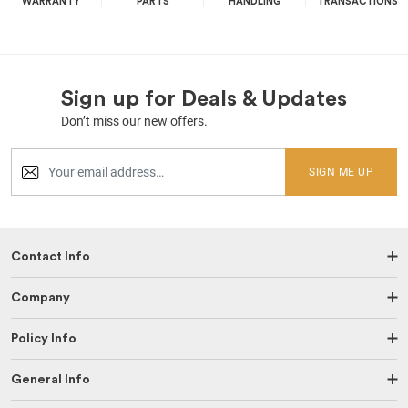
WARRANTY
PARTS
HANDLING
TRANSACTIONS
Sign up for Deals & Updates
Don’t miss our new offers.
SIGN ME UP
Contact Info
Company
Policy Info
General Info