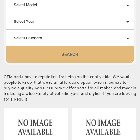
Select Model
Select Year
Select Category
SEARCH
OEM parts have a reputation for being on the costly side. We want
people to know that we’re an affordable option when it comes to
buying a quality Rebuilt OEM We offer parts for all makes and models
including a wide variety of vehicle types and styles. If you are looking
for a Rebuilt