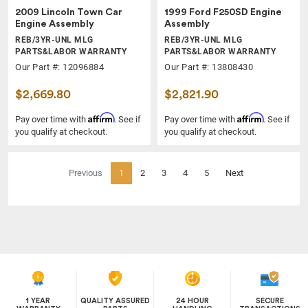
2009 Lincoln Town Car
1999 Ford F250SD Engine
Engine Assembly
Assembly
REB/3YR-UNL MLG
REB/3YR-UNL MLG
PARTS&LABOR WARRANTY
PARTS&LABOR WARRANTY
Our Part #: 12096884
Our Part #: 13808430
$2,669.80
$2,821.90
Affirm
Affirm
Pay over time with
. See if
Pay over time with
. See if
you qualify at checkout.
you qualify at checkout.
(current)
Previous
1
2
3
4
5
Next
1 YEAR
QUALITY ASSURED
24 HOUR
SECURE