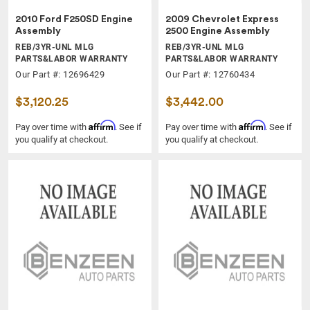
2010 Ford F250SD Engine
2009 Chevrolet Express
Assembly
2500 Engine Assembly
REB/3YR-UNL MLG
REB/3YR-UNL MLG
PARTS&LABOR WARRANTY
PARTS&LABOR WARRANTY
Our Part #: 12696429
Our Part #: 12760434
$3,120.25
$3,442.00
Affirm
Affirm
Pay over time with
. See if
Pay over time with
. See if
you qualify at checkout.
you qualify at checkout.