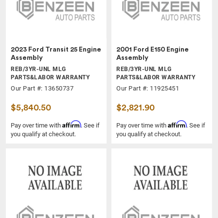
2023 Ford Transit 25 Engine
2001 Ford E150 Engine
Assembly
Assembly
REB/3YR-UNL MLG
REB/3YR-UNL MLG
PARTS&LABOR WARRANTY
PARTS&LABOR WARRANTY
Our Part #: 13650737
Our Part #: 11925451
$5,840.50
$2,821.90
Affirm
Affirm
Pay over time with
. See if
Pay over time with
. See if
you qualify at checkout.
you qualify at checkout.