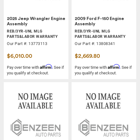
2025 Jeep Wrangler Engine
2009 Ford F-150 Engine
Assembly
Assembly
REB/3YR-UNL MLG
REB/3YR-UNL MLG
PARTS&LABOR WARRANTY
PARTS&LABOR WARRANTY
Our Part #: 13773113
Our Part #: 13808341
$6,010.00
$2,669.80
Affirm
Affirm
Pay over time with
. See if
Pay over time with
. See if
you qualify at checkout.
you qualify at checkout.