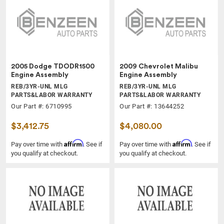
2005 Dodge TDODR1500
2009 Chevrolet Malibu
Engine Assembly
Engine Assembly
REB/3YR-UNL MLG
REB/3YR-UNL MLG
PARTS&LABOR WARRANTY
PARTS&LABOR WARRANTY
Our Part #: 6710995
Our Part #: 13644252
$3,412.75
$4,080.00
Affirm
Affirm
Pay over time with
. See if
Pay over time with
. See if
you qualify at checkout.
you qualify at checkout.