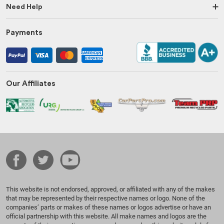
Need Help
Payments
Our Affiliates
This website is not endorsed, approved, or affiliated with any of the makes
that may be represented by their respective names or logo. None of the
companies’ parts or makes of these names or logos advertise or have an
official partnership with this website. All make names and logos are the