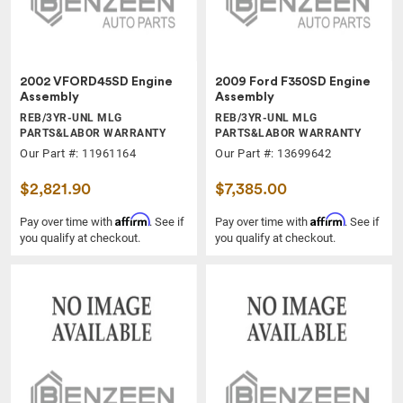
2002 VFORD45SD Engine
2009 Ford F350SD Engine
Assembly
Assembly
REB/3YR-UNL MLG
REB/3YR-UNL MLG
PARTS&LABOR WARRANTY
PARTS&LABOR WARRANTY
Our Part #: 11961164
Our Part #: 13699642
$2,821.90
$7,385.00
Affirm
Affirm
Pay over time with
. See if
Pay over time with
. See if
you qualify at checkout.
you qualify at checkout.