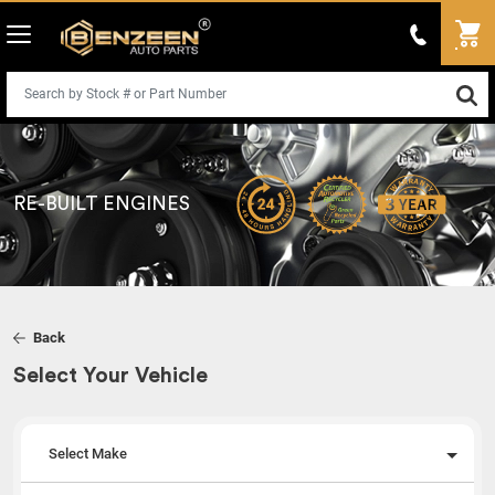
RE-BUILT ENGINES
Back
Select Your Vehicle
Select Make