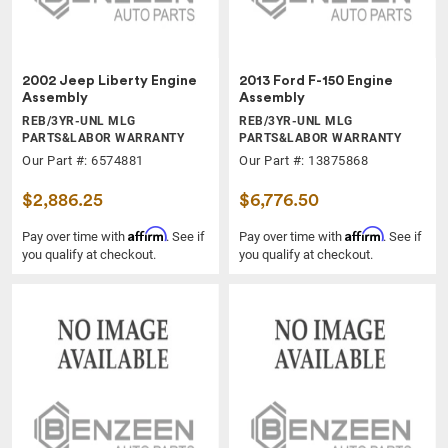
2002 Jeep Liberty Engine
2013 Ford F-150 Engine
Assembly
Assembly
REB/3YR-UNL MLG
REB/3YR-UNL MLG
PARTS&LABOR WARRANTY
PARTS&LABOR WARRANTY
Our Part #: 6574881
Our Part #: 13875868
$2,886.25
$6,776.50
Affirm
Affirm
Pay over time with
. See if
Pay over time with
. See if
you qualify at checkout.
you qualify at checkout.