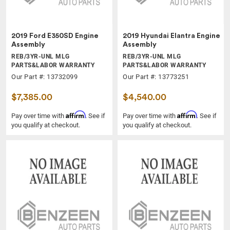
2019 Ford E350SD Engine
2019 Hyundai Elantra Engine
Assembly
Assembly
REB/3YR-UNL MLG
REB/3YR-UNL MLG
PARTS&LABOR WARRANTY
PARTS&LABOR WARRANTY
Our Part #: 13732099
Our Part #: 13773251
$7,385.00
$4,540.00
Affirm
Affirm
Pay over time with
. See if
Pay over time with
. See if
you qualify at checkout.
you qualify at checkout.