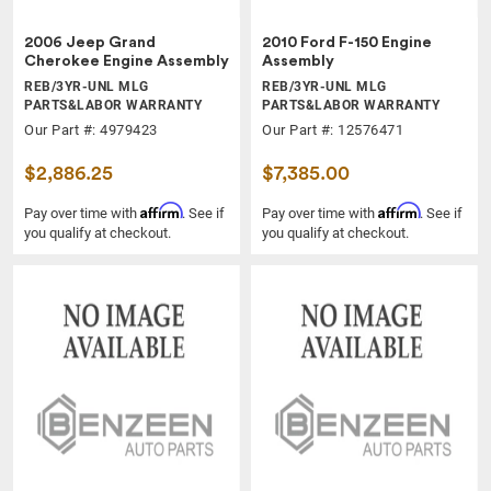
2006 Jeep Grand
2010 Ford F-150 Engine
Cherokee Engine Assembly
Assembly
REB/3YR-UNL MLG
REB/3YR-UNL MLG
PARTS&LABOR WARRANTY
PARTS&LABOR WARRANTY
Our Part #: 4979423
Our Part #: 12576471
$2,886.25
$7,385.00
Affirm
Affirm
Pay over time with
. See if
Pay over time with
. See if
you qualify at checkout.
you qualify at checkout.