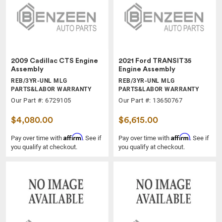
2009 Cadillac CTS Engine
2021 Ford TRANSIT35
Assembly
Engine Assembly
REB/3YR-UNL MLG
REB/3YR-UNL MLG
PARTS&LABOR WARRANTY
PARTS&LABOR WARRANTY
Our Part #: 6729105
Our Part #: 13650767
$4,080.00
$6,615.00
Affirm
Affirm
Pay over time with
. See if
Pay over time with
. See if
you qualify at checkout.
you qualify at checkout.