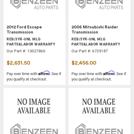
2012 Ford Escape
2006 Mitsubishi Raider
Transmission
Transmission
REB/3YR-UNL MLG
REB/3YR-UNL MLG
PARTS&LABOR WARRANTY
PARTS&LABOR WARRANTY
Our Part #: 13027860
Our Part #: 6729187
$2,631.50
$2,456.00
Affirm
Affirm
Pay over time with
. See if
Pay over time with
. See if
you qualify at checkout.
you qualify at checkout.