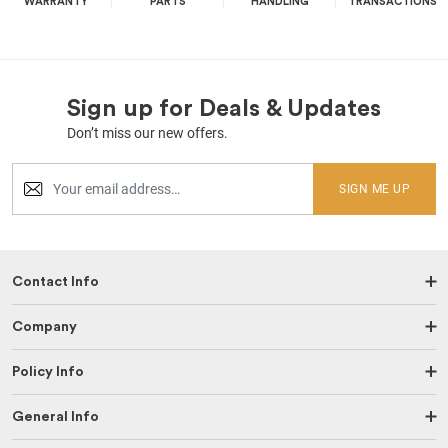
WARRANTY
PARTS
HANDLING
TRANSACTIONS
Sign up for Deals & Updates
Don’t miss our new offers.
SIGN ME UP
Contact Info
Company
Policy Info
General Info