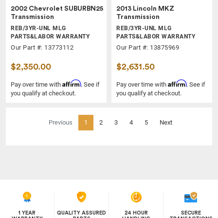
2002 Chevrolet SUBURBN25
2013 Lincoln MKZ
Transmission
Transmission
REB/3YR-UNL MLG
REB/3YR-UNL MLG
PARTS&LABOR WARRANTY
PARTS&LABOR WARRANTY
Our Part #: 13773112
Our Part #: 13875969
$2,350.00
$2,631.50
Affirm
Affirm
Pay over time with
. See if
Pay over time with
. See if
you qualify at checkout.
you qualify at checkout.
(current)
Previous
1
2
3
4
5
Next
1 YEAR
QUALITY ASSURED
24 HOUR
SECURE