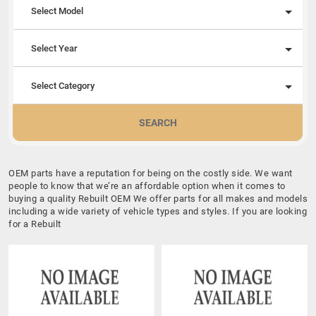
Select Model
Select Year
Select Category
SEARCH
OEM parts have a reputation for being on the costly side. We want
people to know that we’re an affordable option when it comes to
buying a quality Rebuilt OEM We offer parts for all makes and models
including a wide variety of vehicle types and styles. If you are looking
for a Rebuilt