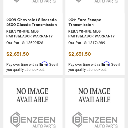
2009 Chevrolet Silverado
2011 Ford Escape
2500 Classic Transmission
Transmission
REB/3YR-UNL MLG
REB/3YR-UNL MLG
PARTS&LABOR WARRANTY
PARTS&LABOR WARRANTY
Our Part #: 13699528
Our Part #: 13174989
$2,631.50
$2,631.50
Affirm
Affirm
Pay over time with
. See if
Pay over time with
. See if
you qualify at checkout.
you qualify at checkout.