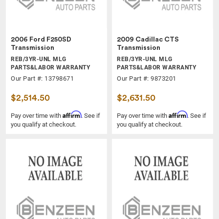
2006 Ford F250SD
2009 Cadillac CTS
Transmission
Transmission
REB/3YR-UNL MLG
REB/3YR-UNL MLG
PARTS&LABOR WARRANTY
PARTS&LABOR WARRANTY
Our Part #: 13798671
Our Part #: 9873201
$2,514.50
$2,631.50
Affirm
Affirm
Pay over time with
. See if
Pay over time with
. See if
you qualify at checkout.
you qualify at checkout.