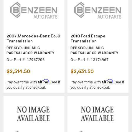
2007 Mercedes-Benz E350
2010 Ford Escape
Transmission
Transmission
REB/3YR-UNL MLG
REB/3YR-UNL MLG
PARTS&LABOR WARRANTY
PARTS&LABOR WARRANTY
Our Part #: 12967206
Our Part #: 13174967
$2,514.50
$2,631.50
Affirm
Affirm
Pay over time with
. See if
Pay over time with
. See if
you qualify at checkout.
you qualify at checkout.