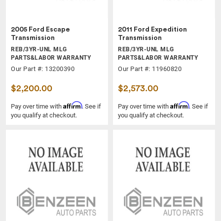
2005 Ford Escape
2011 Ford Expedition
Transmission
Transmission
REB/3YR-UNL MLG
REB/3YR-UNL MLG
PARTS&LABOR WARRANTY
PARTS&LABOR WARRANTY
Our Part #: 13200390
Our Part #: 11960820
$2,200.00
$2,573.00
Affirm
Affirm
Pay over time with
. See if
Pay over time with
. See if
you qualify at checkout.
you qualify at checkout.