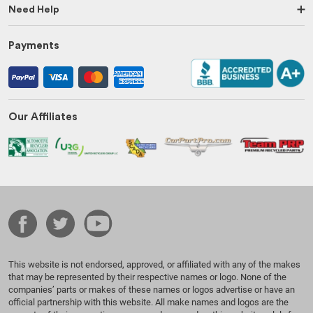
Need Help
Payments
Our Affiliates
This website is not endorsed, approved, or affiliated with any of the makes
that may be represented by their respective names or logo. None of the
companies’ parts or makes of these names or logos advertise or have an
official partnership with this website. All make names and logos are the