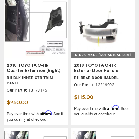
STOCK IMAGE
(NOT ACTUAL PART)
2018 TOYOTA C-HR
2018 TOYOTA C-HR
Quarter Extension (Right)
Exterior Door Handle
RH BLK INNER QTR TRIM
RH REAR DOOR HANDEL
PANEL
Our Part #: 13216993
Our Part #: 13173175
$115.00
$250.00
Affirm
Pay over time with
. See if
Affirm
Pay over time with
. See if
you qualify at checkout.
you qualify at checkout.