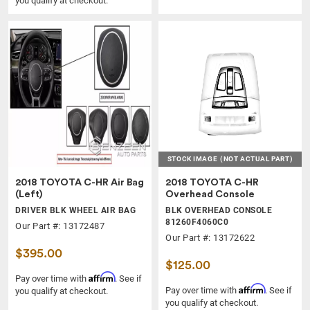
you qualify at checkout.
STOCK IMAGE
(NOT ACTUAL PART)
2018 TOYOTA C-HR Air Bag
2018 TOYOTA C-HR
(Left)
Overhead Console
DRIVER BLK WHEEL AIR BAG
BLK OVERHEAD CONSOLE
81260F4060C0
Our Part #: 13172487
Our Part #: 13172622
$395.00
$125.00
Affirm
Pay over time with
. See if
Affirm
Pay over time with
. See if
you qualify at checkout.
you qualify at checkout.