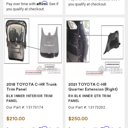
Affirm
Pay over time with
. See if
you qualify at checkout.
you qualify at checkout.
2018 TOYOTA C-HR Trunk
2021 TOYOTA C-HR
Trim Panel
Quarter Extension (Right)
BLK INNER INTERIOR TRIM
RH BLK INNER QTR TRIM
PANEL
PANEL
Our Part #: 13173174
Our Part #: 13173202
$210.00
$250.00