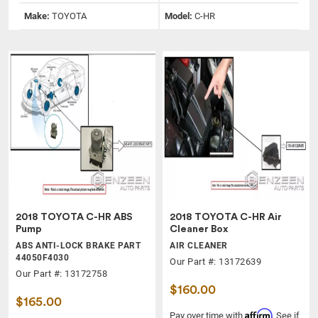
Make:
TOYOTA
Model:
C-HR
2018 TOYOTA C-HR ABS
2018 TOYOTA C-HR Air
Pump
Cleaner Box
ABS ANTI-LOCK BRAKE PART
AIR CLEANER
44050F4030
Our Part #: 13172639
Our Part #: 13172758
$160.00
$165.00
Affirm
Pay over time with
. See if