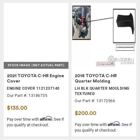
STOCK IMAGE
(NOT ACTUAL PART)
2021 TOYOTA C-HR Engine
2018 TOYOTA C-HR
Cover
Quarter Molding
ENGINE COVER 1121237140
LH BLK QUARTER MOULDING
TEXTURED
Our Part #: 13186735
Our Part #: 13172566
$135.00
$200.00
Affirm
Pay over time with
. See if
Affirm
Pay over time with
. See if
you qualify at checkout.
you qualify at checkout.