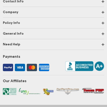
Contact Info
Company
Policy Info
General Info
Need Help
Payments
Our Affiliates