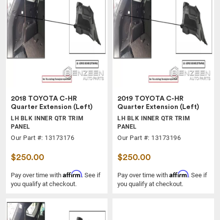
2018 TOYOTA C-HR
2019 TOYOTA C-HR
Quarter Extension (Left)
Quarter Extension (Left)
LH BLK INNER QTR TRIM
LH BLK INNER QTR TRIM
PANEL
PANEL
Our Part #: 13173176
Our Part #: 13173196
$250.00
$250.00
Affirm
Affirm
Pay over time with
. See if
Pay over time with
. See if
you qualify at checkout.
you qualify at checkout.