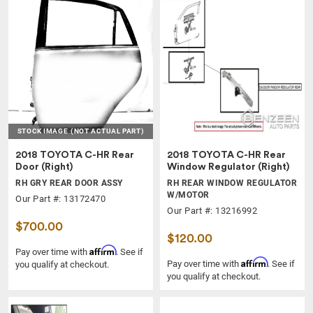
STOCK IMAGE
(NOT ACTUAL PART)
2018 TOYOTA C-HR Rear
2018 TOYOTA C-HR Rear
Door (Right)
Window Regulator (Right)
RH GRY REAR DOOR ASSY
RH REAR WINDOW REGULATOR
W/MOTOR
Our Part #: 13172470
Our Part #: 13216992
$700.00
$120.00
Affirm
Pay over time with
. See if
Affirm
Pay over time with
. See if
you qualify at checkout.
you qualify at checkout.