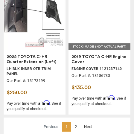
STOCK IMAGE
(NOT ACTUAL PART)
2022 TOYOTA C-HR
2019 TOYOTA C-HR Engine
Quarter Extension (Left)
Cover
LH BLK INNER QTR TRIM
ENGINE COVER 1121237140
PANEL
Our Part #: 13186733
Our Part #: 13173199
$135.00
$250.00
Affirm
Pay over time with
. See if
Affirm
Pay over time with
. See if
you qualify at checkout.
you qualify at checkout.
(current)
Previous
1
2
Next