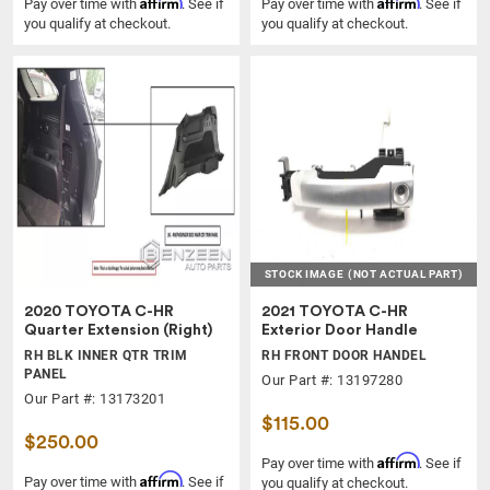
Affirm
Affirm
Pay over time with
. See if
Pay over time with
. See if
you qualify at checkout.
you qualify at checkout.
STOCK IMAGE
(NOT ACTUAL PART)
2020 TOYOTA C-HR
2021 TOYOTA C-HR
Quarter Extension (Right)
Exterior Door Handle
RH BLK INNER QTR TRIM
RH FRONT DOOR HANDEL
PANEL
Our Part #: 13197280
Our Part #: 13173201
$115.00
$250.00
Affirm
Pay over time with
. See if
Affirm
Pay over time with
. See if
you qualify at checkout.