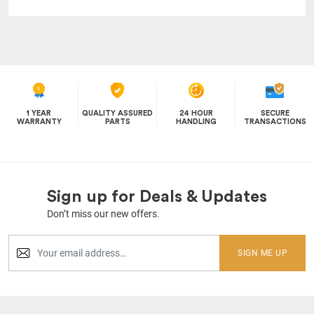
1 YEAR
QUALITY ASSURED
24 HOUR
SECURE
WARRANTY
PARTS
HANDLING
TRANSACTIONS
Sign up for Deals & Updates
Don’t miss our new offers.
SIGN ME UP