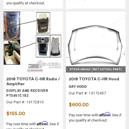
you qualify at checkout.
STOCK IMAGE
(NOT ACTUAL PART)
2018 TOYOTA C-HR Radio /
2018 TOYOTA C-HR Hood
Amplifier
GRY HOOD
DISPLAY AND RECEIVER
Our Part #: 13172457
PT5461C182
Our Part #: 13172810
$600.00
$155.00
Affirm
Pay over time with
. See if
you qualify at checkout.
Affirm
Pay over time with
. See if