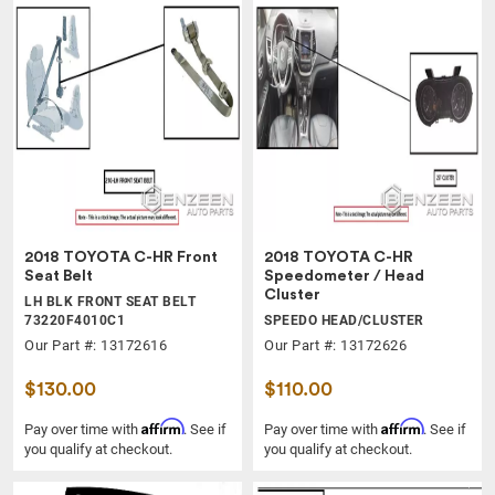
2018 TOYOTA C-HR Front
2018 TOYOTA C-HR
Seat Belt
Speedometer / Head
Cluster
LH BLK FRONT SEAT BELT
73220F4010C1
SPEEDO HEAD/CLUSTER
Our Part #: 13172616
Our Part #: 13172626
$130.00
$110.00
Affirm
Affirm
Pay over time with
. See if
Pay over time with
. See if
you qualify at checkout.
you qualify at checkout.