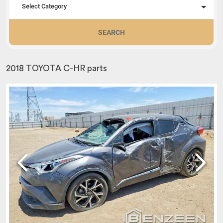
Select Category
SEARCH
2018 TOYOTA C-HR parts