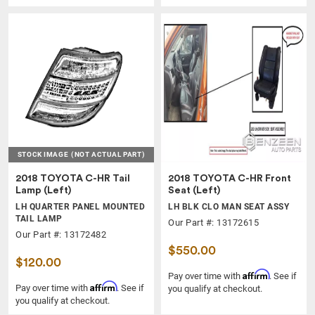
STOCK IMAGE
(NOT ACTUAL PART)
2018 TOYOTA C-HR Tail
2018 TOYOTA C-HR Front
Lamp (Left)
Seat (Left)
LH QUARTER PANEL MOUNTED
LH BLK CLO MAN SEAT ASSY
TAIL LAMP
Our Part #: 13172615
Our Part #: 13172482
$550.00
$120.00
Affirm
Pay over time with
. See if
Affirm
Pay over time with
. See if
you qualify at checkout.
you qualify at checkout.