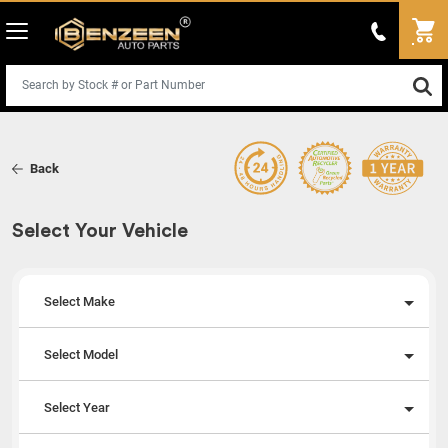
Back
Select Your Vehicle
Select Make
Select Model
Select Year