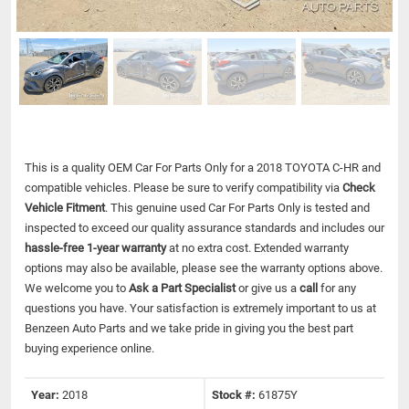
This is a quality OEM Car For Parts Only for a 2018 TOYOTA C-HR and
compatible vehicles.
Please be sure to verify compatibility via
Check
Vehicle Fitment
. This genuine used Car For Parts Only is tested and
inspected to exceed our quality assurance standards and includes our
hassle-free 1-year warranty
at no extra cost. Extended warranty
options may also be available, please see the warranty options above.
We welcome you to
Ask a Part Specialist
or give us a
call
for any
questions you have. Your satisfaction is extremely important to us at
Benzeen Auto Parts and we take pride in giving you the best part
buying experience online.
Year:
2018
Stock #:
61875Y