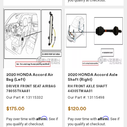
you qualify at checkout.
2020 HONDA Accord Air
2020 HONDA Accord Axle
Bag (Left)
Shaft (Right)
DRIVER FRONT SEAT AIRBAG
RH FRONT AXLE SHAFT
78055TVAA81
44305TWAA01
Our Part #: 13115332
Our Part #: 13115498
$175.00
$120.00
Affirm
Affirm
Pay over time with
. See if
Pay over time with
. See if
you qualify at checkout.
you qualify at checkout.