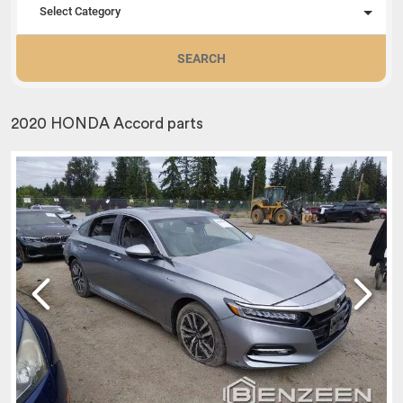
Select Category
SEARCH
2020 HONDA Accord parts