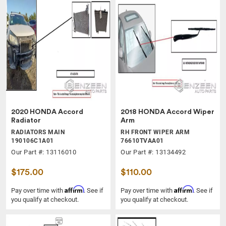
2020 HONDA Accord
2018 HONDA Accord Wiper
Radiator
Arm
RADIATORS MAIN
RH FRONT WIPER ARM
190106C1A01
76610TVAA01
Our Part #: 13116010
Our Part #: 13134492
$175.00
$110.00
Affirm
Affirm
Pay over time with
. See if
Pay over time with
. See if
you qualify at checkout.
you qualify at checkout.