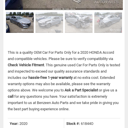
This is a quality OEM Car For Parts Only for a 2020 HONDA Accord
and compatible vehicles.
Please be sure to verify compatibility via
Check Vehicle Fitment
. This genuine used Car For Parts Only is tested
and inspected to exceed our quality assurance standards and
includes our
hassle-free 1-year warranty
at no extra cost. Extended
warranty options may also be available, please see the warranty
options above. We welcome you to
Ask a Part Specialist
or give us a
call
for any questions you have. Your satisfaction is extremely
important to us at Benzeen Auto Parts and we take pride in giving you
the best part buying experience online.
Year:
2020
Stock #:
61844O