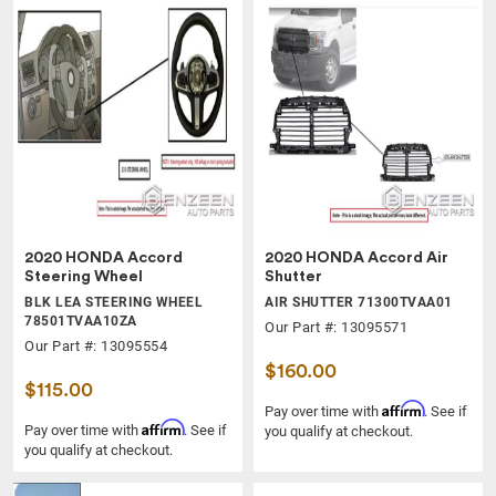
2020 HONDA Accord
2020 HONDA Accord Air
Steering Wheel
Shutter
BLK LEA STEERING WHEEL
AIR SHUTTER 71300TVAA01
78501TVAA10ZA
Our Part #: 13095571
Our Part #: 13095554
$160.00
$115.00
Affirm
Pay over time with
. See if
Affirm
Pay over time with
. See if
you qualify at checkout.
you qualify at checkout.