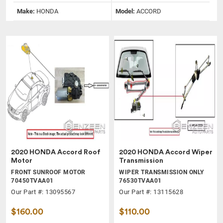
Make:
HONDA
Model:
ACCORD
2020 HONDA Accord Roof
2020 HONDA Accord Wiper
Motor
Transmission
FRONT SUNROOF MOTOR
WIPER TRANSMISSION ONLY
70450TVAA01
76530TVAA01
Our Part #: 13095567
Our Part #: 13115628
$160.00
$110.00