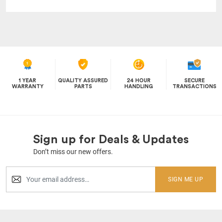
1 YEAR
QUALITY ASSURED
24 HOUR
SECURE
WARRANTY
PARTS
HANDLING
TRANSACTIONS
Sign up for Deals & Updates
Don’t miss our new offers.
SIGN ME UP