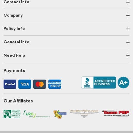
Contact Info
Company
Policy Info
General Info
Need Help
Payments
Our Affiliates