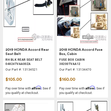
2019 HONDA Accord Rear
2018 HONDA Accord Fuse
Seat Belt
Box, Cabin
RH BLK REAR SEAT BELT
FUSE BOX CABIN
04824TVAA00ZA
38200TVAA12
Our Part #: 13134521
Our Part #: 13134470
$105.00
$160.00
Affirm
Affirm
Pay over time with
. See if
Pay over time with
. See if
you qualify at checkout.
you qualify at checkout.