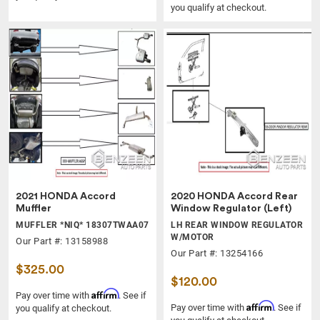
you qualify at checkout.
2021 HONDA Accord
2020 HONDA Accord Rear
Muffler
Window Regulator (Left)
MUFFLER *NIQ* 18307TWAA07
LH REAR WINDOW REGULATOR
W/MOTOR
Our Part #: 13158988
Our Part #: 13254166
$325.00
$120.00
Affirm
Pay over time with
. See if
Affirm
Pay over time with
. See if
you qualify at checkout.