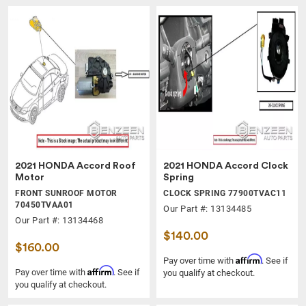
2021 HONDA Accord Roof
2021 HONDA Accord Clock
Motor
Spring
FRONT SUNROOF MOTOR
CLOCK SPRING 77900TVAC11
70450TVAA01
Our Part #: 13134485
Our Part #: 13134468
$140.00
$160.00
Affirm
Pay over time with
. See if
Affirm
Pay over time with
. See if
you qualify at checkout.
you qualify at checkout.