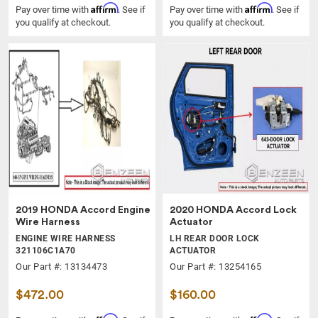
Affirm
Affirm
Pay over time with
. See if
Pay over time with
. See if
you qualify at checkout.
you qualify at checkout.
2019 HONDA Accord Engine
2020 HONDA Accord Lock
Wire Harness
Actuator
ENGINE WIRE HARNESS
LH REAR DOOR LOCK
321106C1A70
ACTUATOR
Our Part #: 13134473
Our Part #: 13254165
$472.00
$160.00