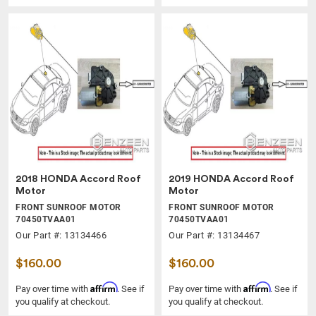
2018 HONDA Accord Roof
2019 HONDA Accord Roof
Motor
Motor
FRONT SUNROOF MOTOR
FRONT SUNROOF MOTOR
70450TVAA01
70450TVAA01
Our Part #: 13134466
Our Part #: 13134467
$160.00
$160.00
Affirm
Affirm
Pay over time with
. See if
Pay over time with
. See if
you qualify at checkout.
you qualify at checkout.