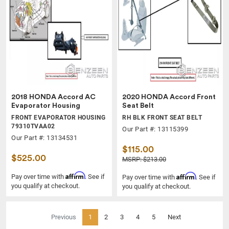
2018 HONDA Accord AC
2020 HONDA Accord Front
Evaporator Housing
Seat Belt
FRONT EVAPORATOR HOUSING
RH BLK FRONT SEAT BELT
79310TVAA02
Our Part #: 13115399
Our Part #: 13134531
$115.00
$525.00
MSRP: $213.00
Affirm
Affirm
Pay over time with
. See if
Pay over time with
. See if
you qualify at checkout.
you qualify at checkout.
(current)
Previous
1
2
3
4
5
Next