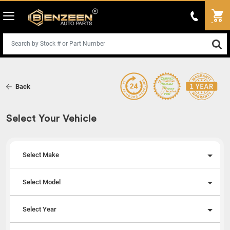
Back
Select Your Vehicle
Select Make
Select Model
Select Year