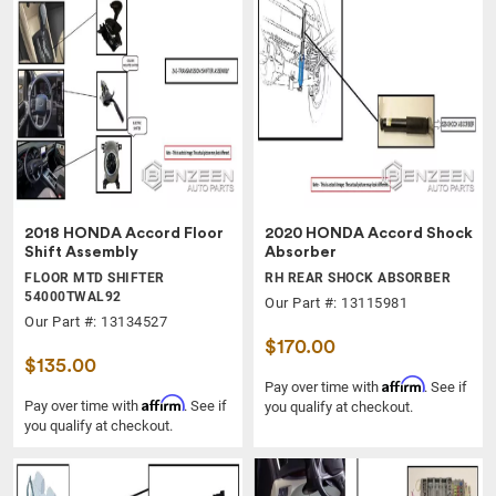
2018 HONDA Accord Floor
2020 HONDA Accord Shock
Shift Assembly
Absorber
FLOOR MTD SHIFTER
RH REAR SHOCK ABSORBER
54000TWAL92
Our Part #: 13115981
Our Part #: 13134527
$170.00
$135.00
Affirm
Pay over time with
. See if
Affirm
Pay over time with
. See if
you qualify at checkout.
you qualify at checkout.