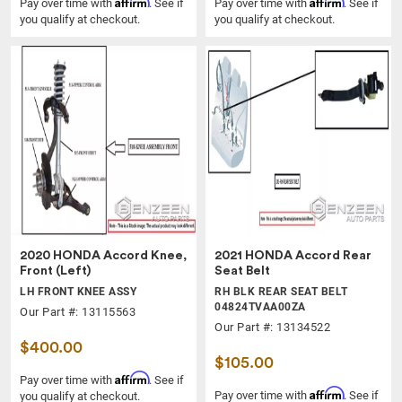
Affirm
Affirm
Pay over time with
. See if
Pay over time with
. See if
you qualify at checkout.
you qualify at checkout.
2020 HONDA Accord Knee,
2021 HONDA Accord Rear
Front (Left)
Seat Belt
LH FRONT KNEE ASSY
RH BLK REAR SEAT BELT
04824TVAA00ZA
Our Part #: 13115563
Our Part #: 13134522
$400.00
$105.00
Affirm
Pay over time with
. See if
Affirm
Pay over time with
. See if
you qualify at checkout.